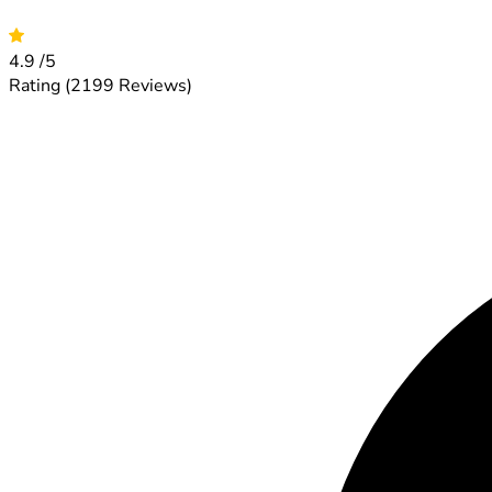
4.9
/5
Rating
(2199 Reviews)