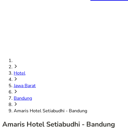
Hotel
Jawa Barat
Bandung
Amaris Hotel Setiabudhi - Bandung
Amaris Hotel Setiabudhi - Bandung