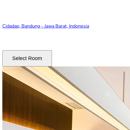
Cidadap, Bandung - Jawa Barat, Indonesia
Select Room