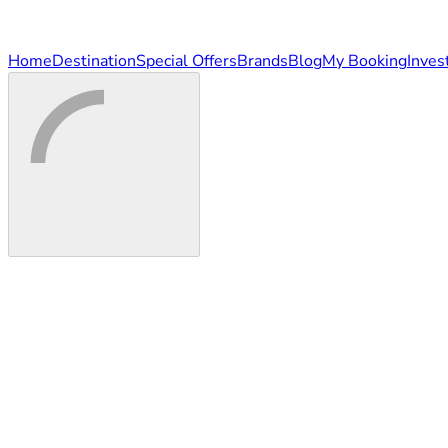
Home
Destination
Special Offers
Brands
Blog
My Booking
Inves