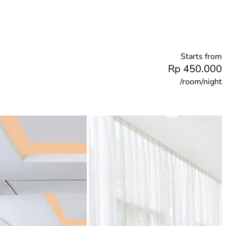
Starts from
Rp 450.000
/room/night