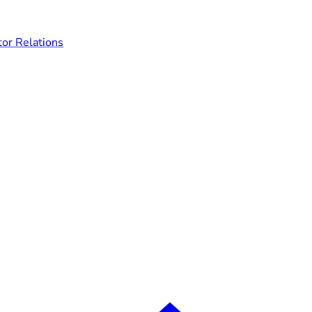
tor Relations