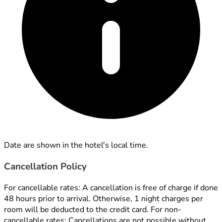
Date are shown in the hotel's local time.
Cancellation Policy
For cancellable rates: A cancellation is free of charge if done
48 hours prior to arrival. Otherwise, 1 night charges per
room will be deducted to the credit card. For non-
cancellable rates: Cancellations are not possible without