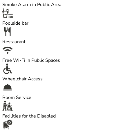
Smoke Alarm in Public Area
Poolside bar
Restaurant
Free Wi-Fi in Public Spaces
Wheelchair Access
Room Service
Facilities for the Disabled