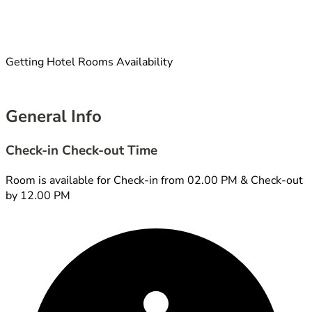
Getting Hotel Rooms Availability
General Info
Check-in Check-out Time
Room is available for Check-in from 02.00 PM & Check-out
by 12.00 PM