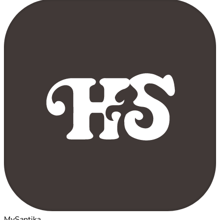
MySantika