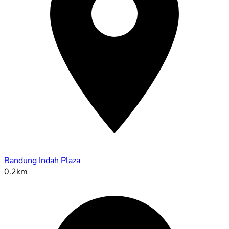
Bandung Indah Plaza
0.2km