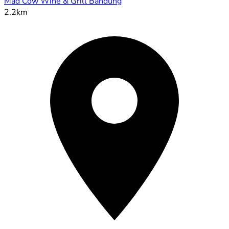
Mad Cow Wine & Grill Bandung
2.2km