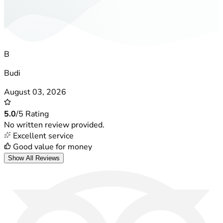
B
Budi
August 03, 2026
5.0
/5 Rating
No written review provided.
Excellent service
Good value for money
Show All Reviews