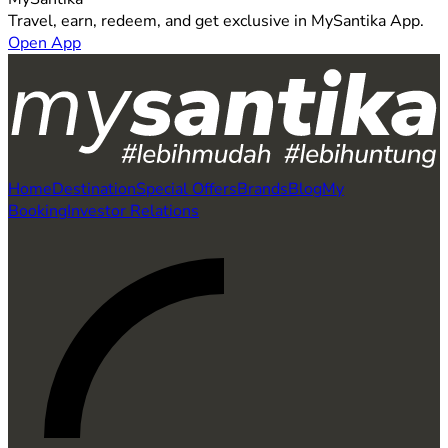
Travel, earn, redeem, and get exclusive in MySantika App.
Open App
Home
Destination
Special Offers
Brands
Blog
My
Booking
Investor Relations