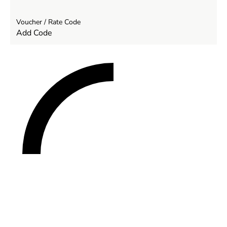
Voucher / Rate Code
Add Code