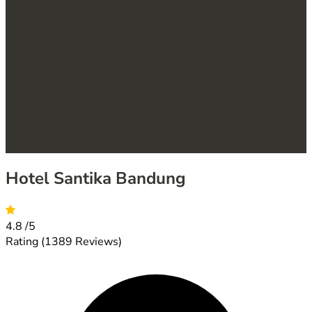
Hotel Santika Bandung
4.8
/5
Rating
(1389 Reviews)