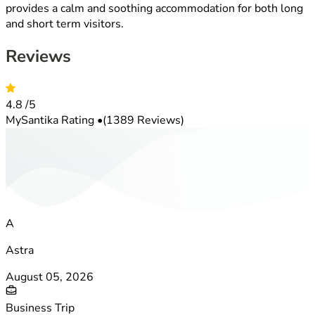
provides a calm and soothing accommodation for both long
and short term visitors.
Reviews
4.8
/5
MySantika Rating
•
(1389 Reviews)
A
Astra
August 05, 2026
Business Trip