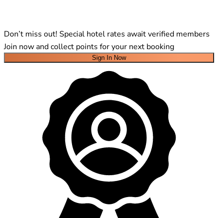
Don’t miss out! Special hotel rates await verified members
Join now and collect points for your next booking
Sign In Now