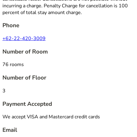
incurring a charge. Penalty Charge for cancellation is 100
percent of total stay amount charge.
Phone
+62-22-420-3009
Number of Room
76 rooms
Number of Floor
3
Payment Accepted
We accept VISA and Mastercard credit cards
Email