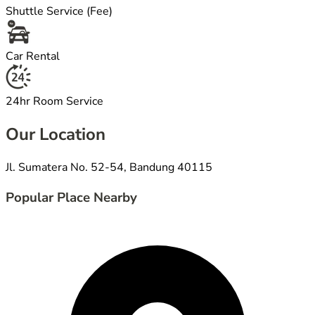
Shuttle Service (Fee)
Car Rental
24hr Room Service
Our Location
Jl. Sumatera No. 52-54, Bandung 40115
Popular Place Nearby