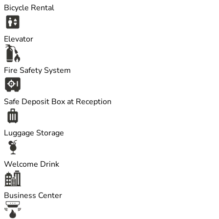
Bicycle Rental
Elevator
Fire Safety System
Safe Deposit Box at Reception
Luggage Storage
Welcome Drink
Business Center