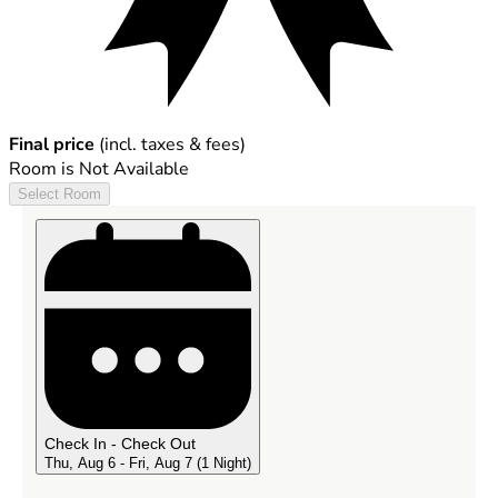
Final price
(incl. taxes & fees)
Room is Not Available
Select Room
Check In - Check Out
Thu, Aug 6 - Fri, Aug 7
(1 Night)