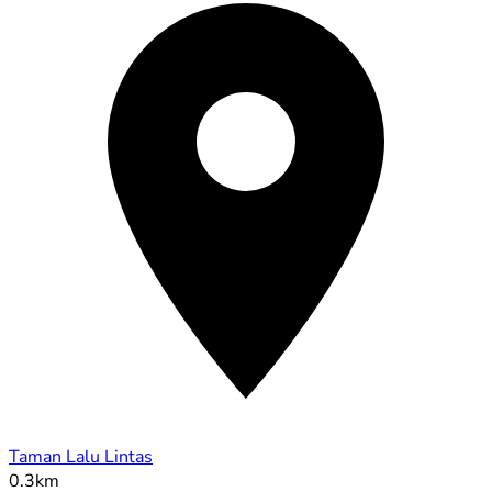
Taman Lalu Lintas
0.3km