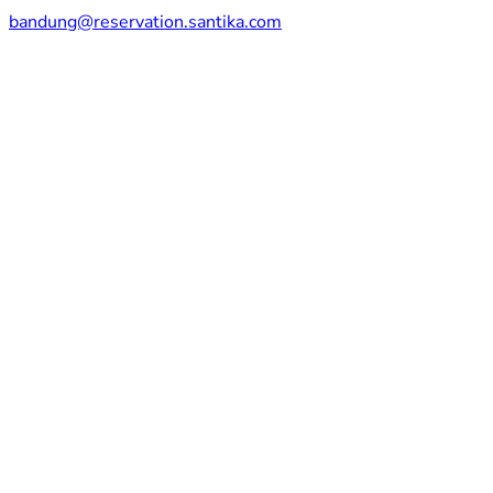
bandung@reservation.santika.com