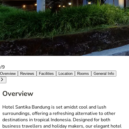
0/9
Overview
Reviews
Facilities
Location
Rooms
General Info
Overview
Hotel Santika Bandung is set amidst cool and lush
surroundings, offering a refreshing alternative to other
destinations in tropical Indonesia. Designed for both
business travellers and holiday makers, our elegant hotel