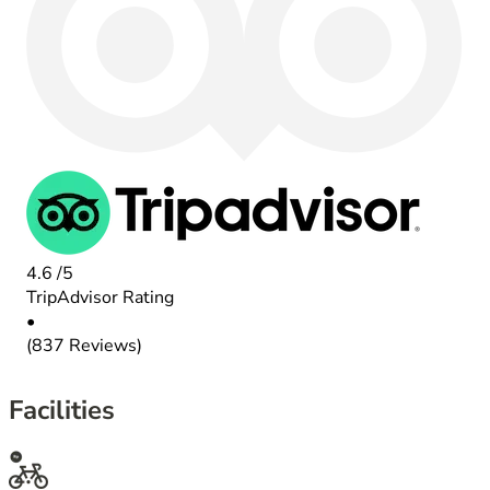
4.6
/5
TripAdvisor Rating
•
(837 Reviews)
Facilities