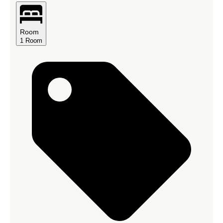
Room
1
Room