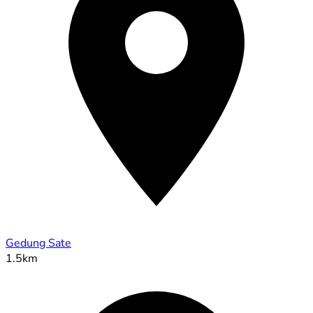
Gedung Sate
1.5km