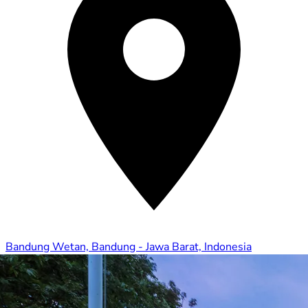
Bandung Wetan, Bandung - Jawa Barat, Indonesia