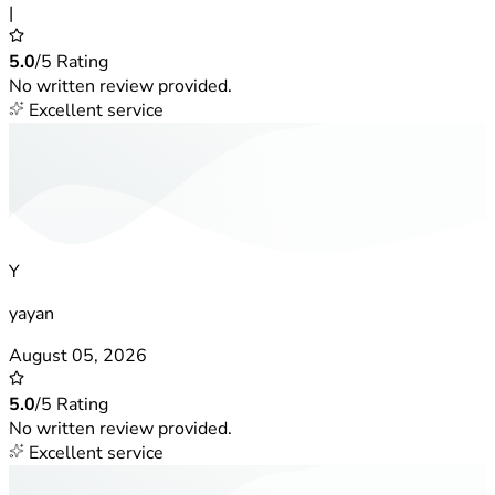
|
5.0
/5 Rating
No written review provided.
Excellent service
Y
yayan
August 05, 2026
5.0
/5 Rating
No written review provided.
Excellent service