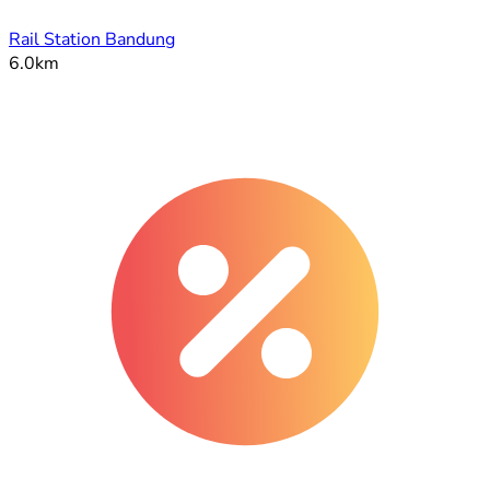
Rail Station Bandung
6.0km