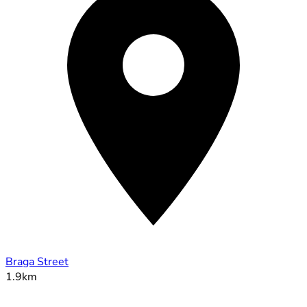
Braga Street
1.9km