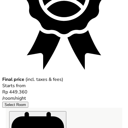
Final price
(incl. taxes & fees)
Starts from
Rp 449.360
/room/night
Select Room