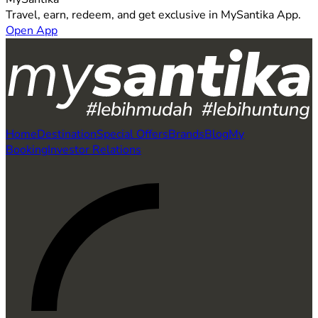
Travel, earn, redeem, and get exclusive in MySantika App.
Open App
Home
Destination
Special Offers
Brands
Blog
My
Booking
Investor Relations