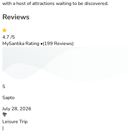
with a host of attractions waiting to be discovered.
Reviews
4.7
/5
MySantika Rating
•
(199 Reviews)
S
Sapto
July 28, 2026
Leisure Trip
|