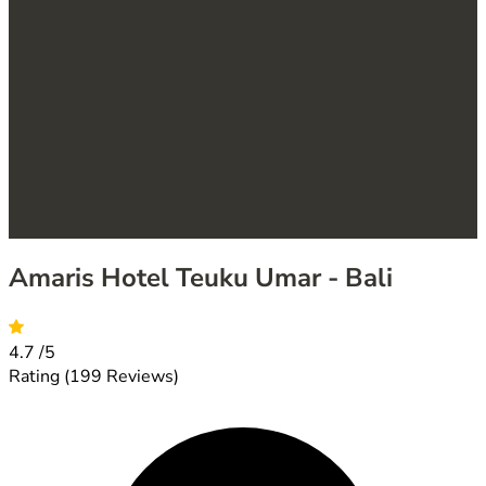
Amaris Hotel Teuku Umar - Bali
4.7
/5
Rating
(199 Reviews)