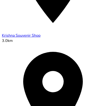
Krishna Souvenir Shop
3.0km