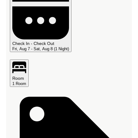
Check In - Check Out
Fri, Aug 7 - Sat, Aug 8
(1 Night)
Room
1
Room