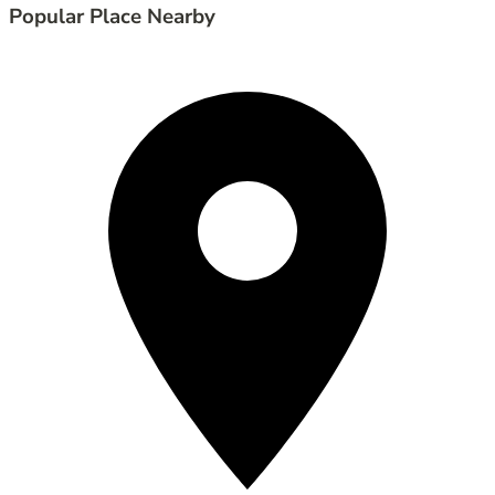
Popular Place Nearby