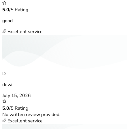
5.0
/5 Rating
good
Excellent service
D
dewi
July 15, 2026
5.0
/5 Rating
No written review provided.
Excellent service