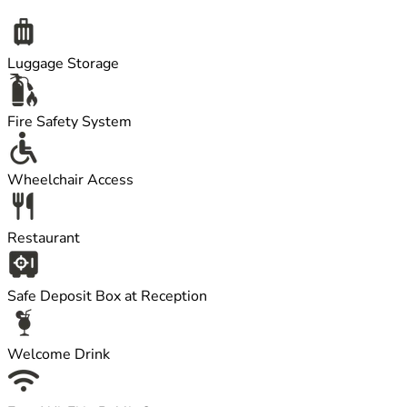
Luggage Storage
Fire Safety System
Wheelchair Access
Restaurant
Safe Deposit Box at Reception
Welcome Drink