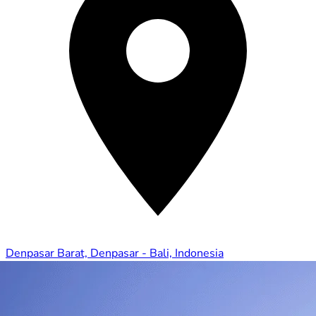
Denpasar Barat, Denpasar - Bali, Indonesia