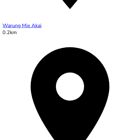
Warung Mie Akai
0.2km