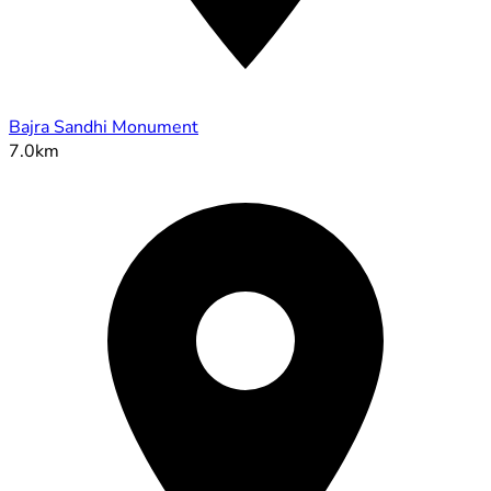
Bajra Sandhi Monument
7.0km