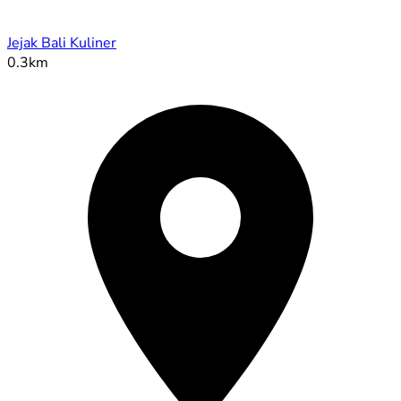
Jejak Bali Kuliner
0.3km