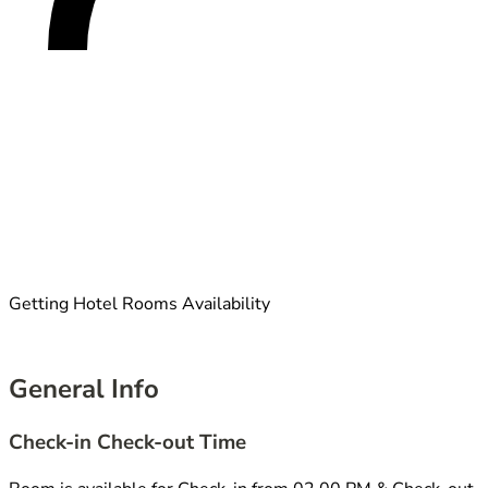
Getting Hotel Rooms Availability
General Info
Check-in Check-out Time