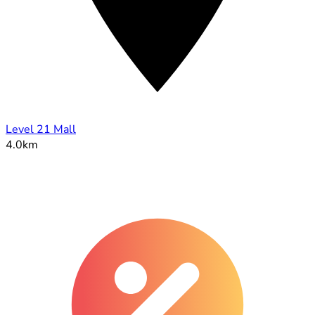
Level 21 Mall
4.0km