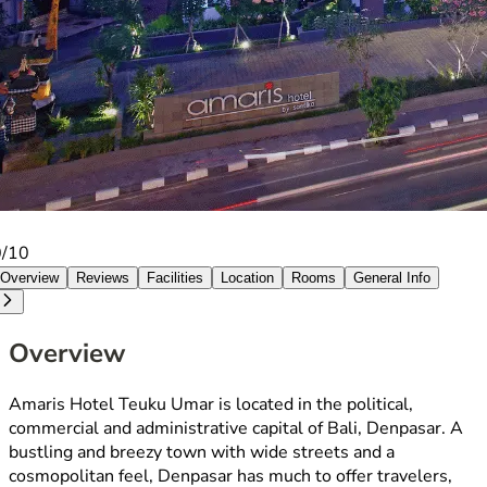
0/10
Overview
Reviews
Facilities
Location
Rooms
General Info
Overview
Amaris Hotel Teuku Umar is located in the political,
commercial and administrative capital of Bali, Denpasar. A
bustling and breezy town with wide streets and a
cosmopolitan feel, Denpasar has much to offer travelers,