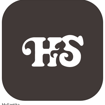
MySantika