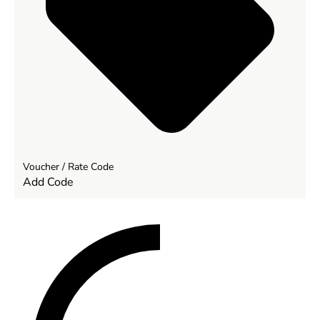
Voucher / Rate Code
Add Code