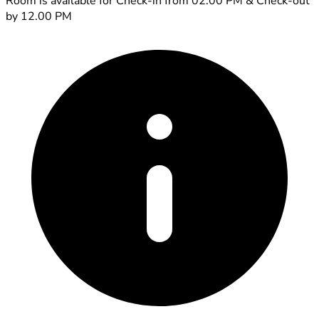
Room is available for Check-in from 02.00 PM & Check-out
by 12.00 PM