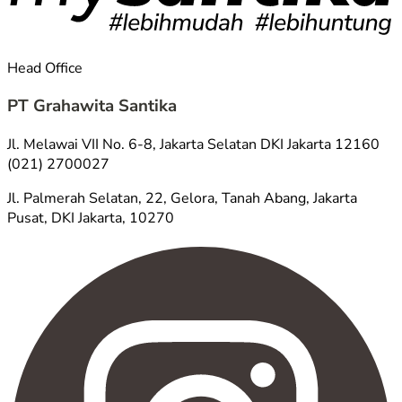
Head Office
PT Grahawita Santika
Jl. Melawai VII No. 6-8, Jakarta Selatan DKI Jakarta 12160
(021) 2700027
Jl. Palmerah Selatan, 22, Gelora, Tanah Abang, Jakarta
Pusat, DKI Jakarta, 10270