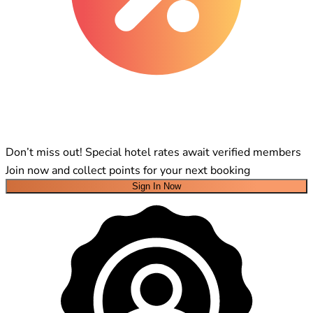
Don’t miss out! Special hotel rates await verified members
Join now and collect points for your next booking
Sign In Now