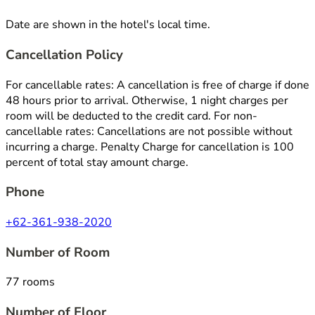
Date are shown in the hotel's local time.
Cancellation Policy
For cancellable rates: A cancellation is free of charge if done
48 hours prior to arrival. Otherwise, 1 night charges per
room will be deducted to the credit card. For non-
cancellable rates: Cancellations are not possible without
incurring a charge. Penalty Charge for cancellation is 100
percent of total stay amount charge.
Phone
+62-361-938-2020
Number of Room
77 rooms
Number of Floor