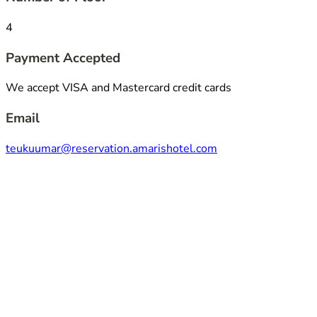
4
Payment Accepted
We accept VISA and Mastercard credit cards
Email
teukuumar@reservation.amarishotel.com