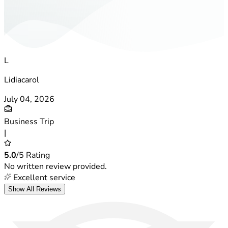
L
Lidiacarol
July 04, 2026
Business Trip
|
5.0
/5 Rating
No written review provided.
Excellent service
Show All Reviews