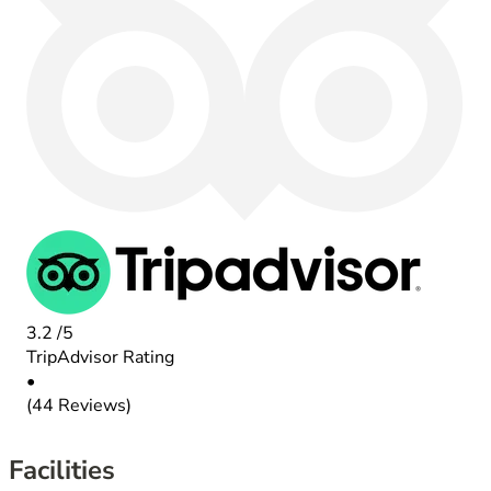
3.2
/5
TripAdvisor Rating
•
(44 Reviews)
Facilities