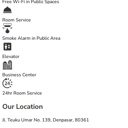
Free Wi-Fi in Public Spaces
Room Service
Smoke Alarm in Public Area
Elevator
Business Center
24hr Room Service
Our Location
Jl. Teuku Umar No. 139, Denpasar, 80361