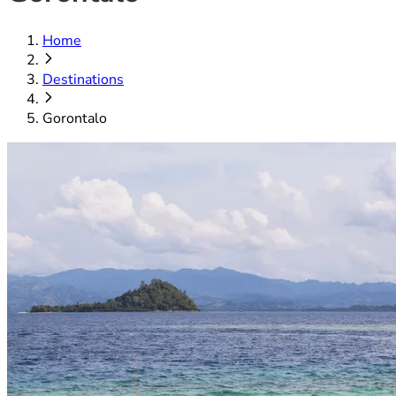
Home
Destinations
Gorontalo