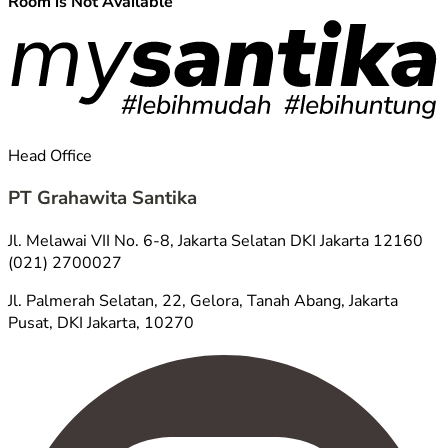
Room is Not Available
Head Office
PT Grahawita Santika
Jl. Melawai VII No. 6-8, Jakarta Selatan DKI Jakarta 12160
(021) 2700027
Jl. Palmerah Selatan, 22, Gelora, Tanah Abang, Jakarta
Pusat, DKI Jakarta, 10270