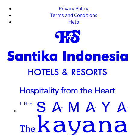
Privacy Policy
Terms and Conditions
Help