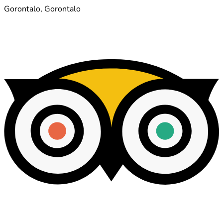
Gorontalo, Gorontalo