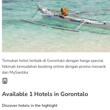
Temukan hotel terbaik di Gorontalo dengan harga spesial.
Nikmati kemudahan booking online dengan promo menarik
dari MySantika
Available
1
Hotels in Gorontalo
Discover hotels in the highlight