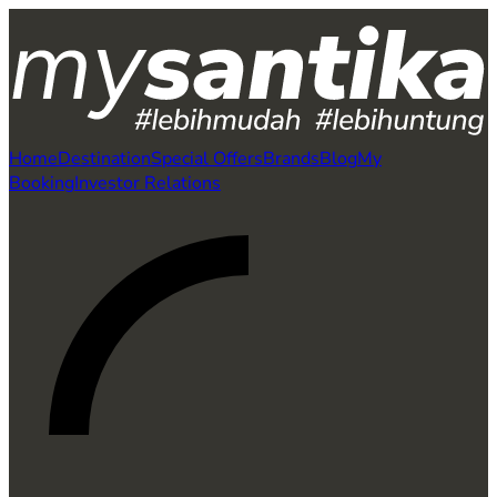
Home
Destination
Special Offers
Brands
Blog
My
Booking
Investor Relations