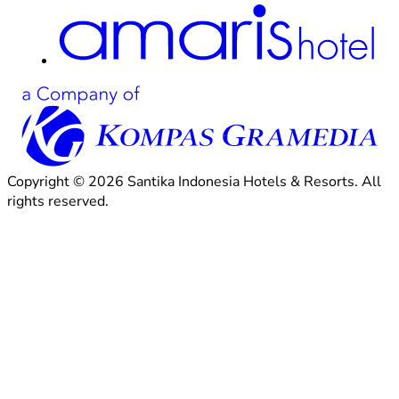
Copyright © 2026 Santika Indonesia Hotels & Resorts. All
rights reserved.