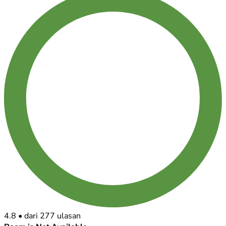
4.8
•
dari 277 ulasan