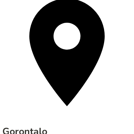
Gorontalo