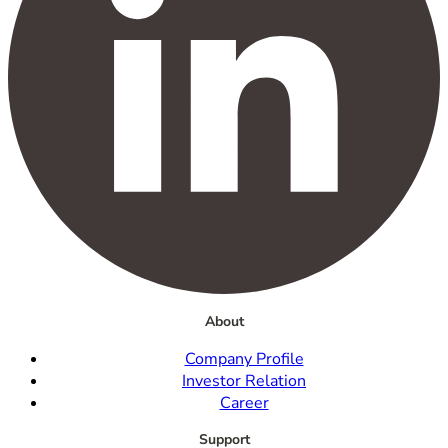
About
Company Profile
Investor Relation
Career
Support