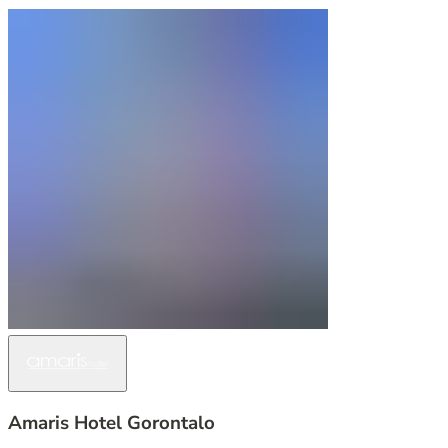
Amaris Hotel Gorontalo