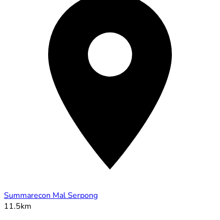
Summarecon Mal Serpong
11.5km