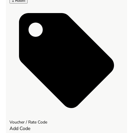
1
Room
Voucher / Rate Code
Add Code