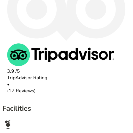
3.9
/5
TripAdvisor Rating
•
(17 Reviews)
Facilities