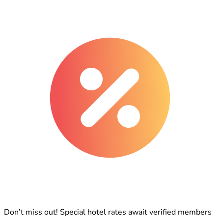
Don’t miss out! Special hotel rates await verified members