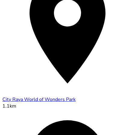
City Raya World of Wonders Park
1.1km