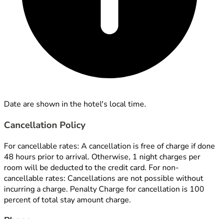
Date are shown in the hotel's local time.
Cancellation Policy
For cancellable rates: A cancellation is free of charge if done
48 hours prior to arrival. Otherwise, 1 night charges per
room will be deducted to the credit card. For non-
cancellable rates: Cancellations are not possible without
incurring a charge. Penalty Charge for cancellation is 100
percent of total stay amount charge.