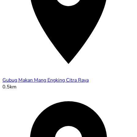
Gubug Makan Mang Engking Citra Raya
0.5km