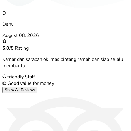
D
Deny
August 08, 2026
5.0
/5 Rating
Kamar dan sarapan ok, mas bintang ramah dan siap selalu
membantu
Friendly Staff
Good value for money
Show All Reviews