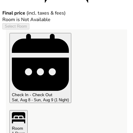
Final price
(incl. taxes & fees)
Room is Not Available
Select Room
Check In - Check Out
Sat, Aug 8 - Sun, Aug 9
(1 Night)
Room