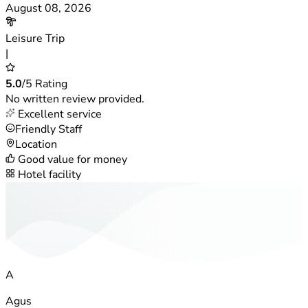
August 08, 2026
Leisure Trip
|
5.0
/5 Rating
No written review provided.
Excellent service
Friendly Staff
Location
Good value for money
Hotel facility
A
Agus