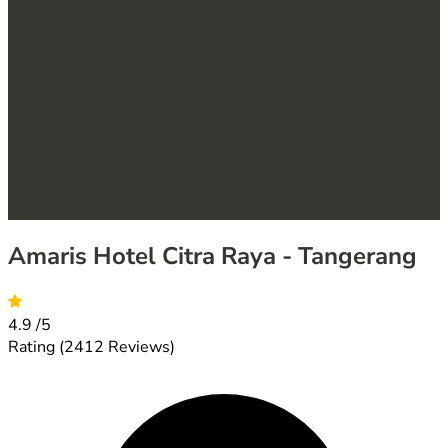
Amaris Hotel Citra Raya - Tangerang
4.9
/5
Rating
(2412 Reviews)