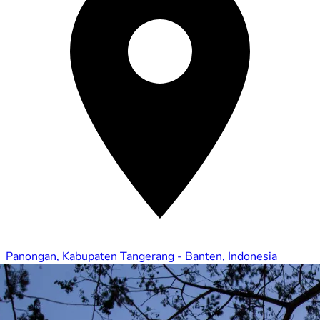
Panongan, Kabupaten Tangerang - Banten, Indonesia