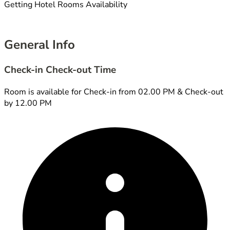
Getting Hotel Rooms Availability
General Info
Check-in Check-out Time
Room is available for Check-in from 02.00 PM & Check-out
by 12.00 PM