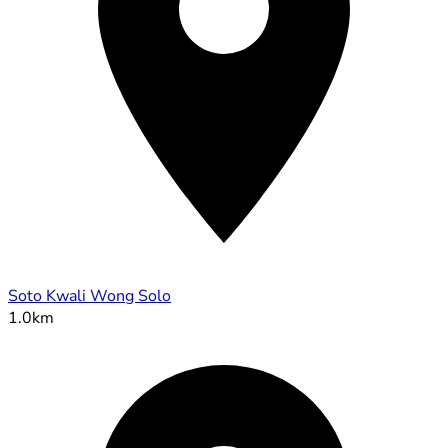
Soto Kwali Wong Solo
1.0km