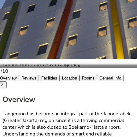
Amaris Hotel Citra Raya Tangerang
0/10
Overview
Reviews
Facilities
Location
Rooms
General Info
Overview
Tangerang has become an integral part of the Jabodetabek
(Greater Jakarta) region since it is a thriving commercial
center which is also closed to Soekarno-Hatta airport.
Understanding the demands of smart and reliable