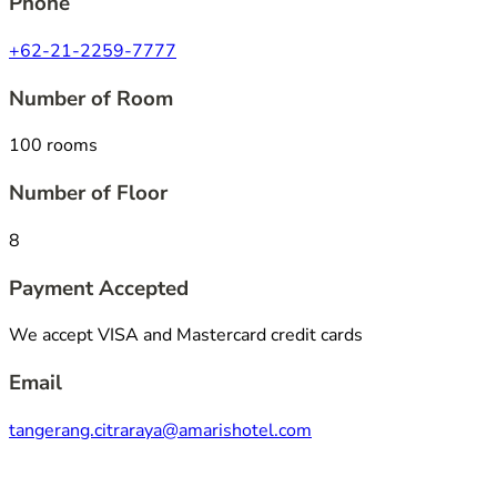
Phone
+62-21-2259-7777
Number of Room
100 rooms
Number of Floor
8
Payment Accepted
We accept VISA and Mastercard credit cards
Email
tangerang.citraraya@amarishotel.com