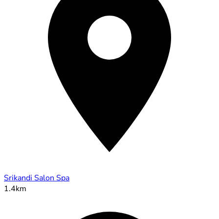
Srikandi Salon Spa
1.4km