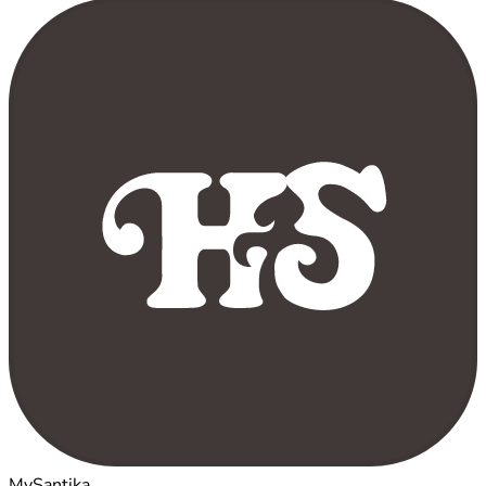
MySantika