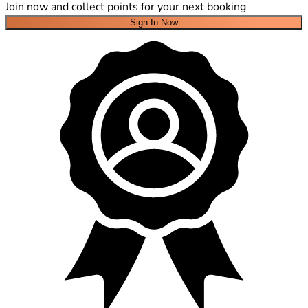
Join now and collect points for your next booking
Sign In Now