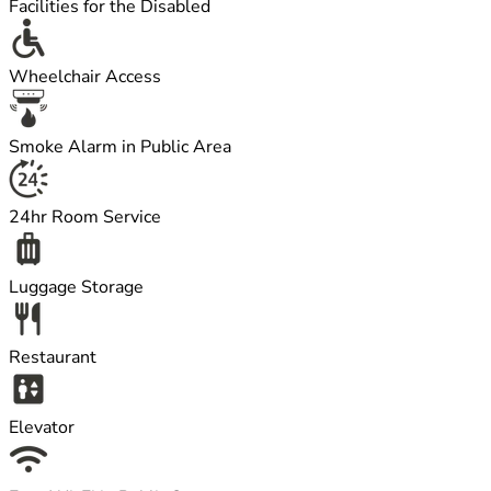
Facilities for the Disabled
Wheelchair Access
Smoke Alarm in Public Area
24hr Room Service
Luggage Storage
Restaurant
Elevator