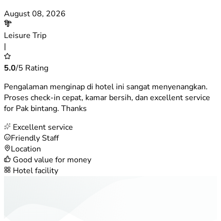
August 08, 2026
Leisure Trip
|
5.0
/5 Rating
Pengalaman menginap di hotel ini sangat menyenangkan.
Proses check-in cepat, kamar bersih, dan excellent service
for Pak bintang. Thanks
Excellent service
Friendly Staff
Location
Good value for money
Hotel facility