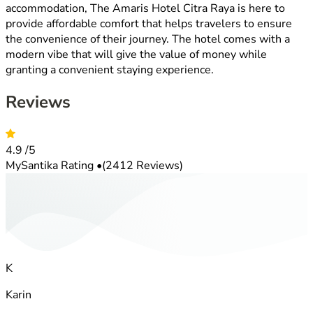
accommodation, The Amaris Hotel Citra Raya is here to
provide affordable comfort that helps travelers to ensure
the convenience of their journey. The hotel comes with a
modern vibe that will give the value of money while
granting a convenient staying experience.
Reviews
4.9
/5
MySantika Rating
•
(2412 Reviews)
K
Karin