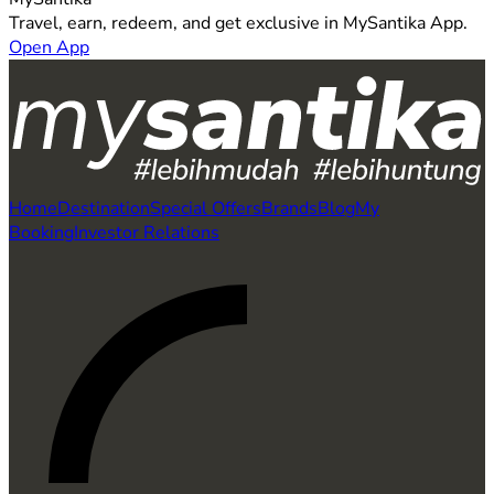
Travel, earn, redeem, and get exclusive in MySantika App.
Open App
Home
Destination
Special Offers
Brands
Blog
My
Booking
Investor Relations