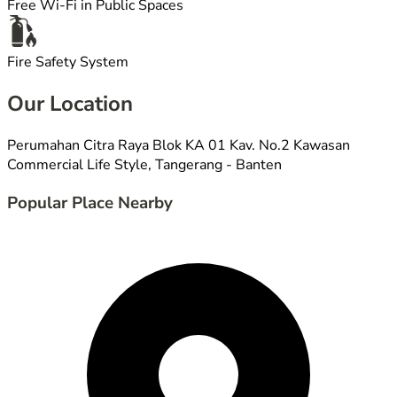
Free Wi-Fi in Public Spaces
Fire Safety System
Our Location
Perumahan Citra Raya Blok KA 01 Kav. No.2 Kawasan
Commercial Life Style, Tangerang - Banten
Popular Place Nearby