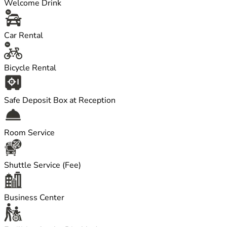
Welcome Drink
Car Rental
Bicycle Rental
Safe Deposit Box at Reception
Room Service
Shuttle Service (Fee)
Business Center